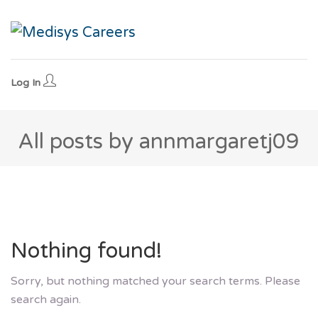
Log In
All posts by annmargaretj09
Nothing found!
Sorry, but nothing matched your search terms. Please
search again.