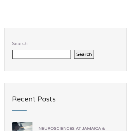
Search
Search
Recent Posts
NEUROSCIENCES AT JAMAICA &