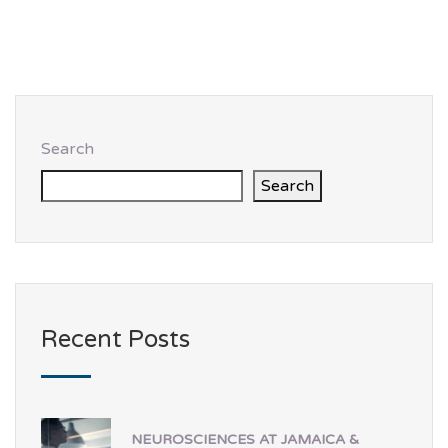
Search
Search
Recent Posts
NEUROSCIENCES AT JAMAICA &