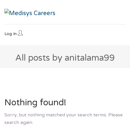
Log In
All posts by anitalama99
Nothing found!
Sorry, but nothing matched your search terms. Please
search again.