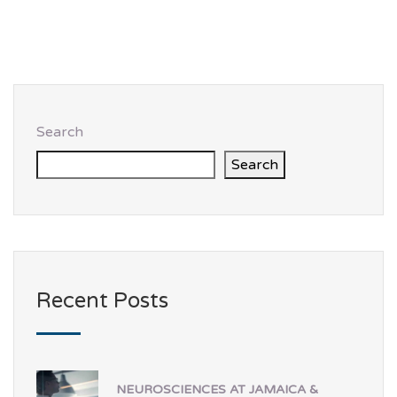
Search
Search
Recent Posts
NEUROSCIENCES AT JAMAICA &