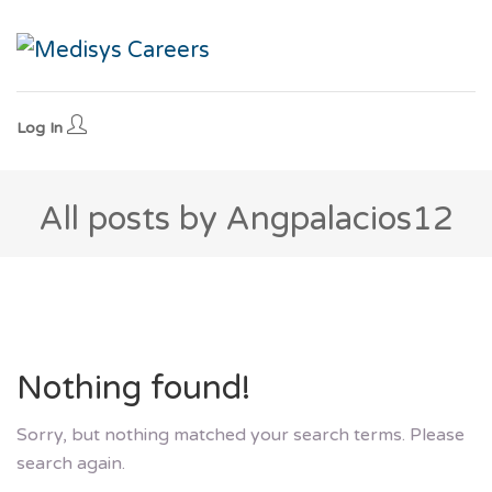
Log In
All posts by Angpalacios12
Nothing found!
Sorry, but nothing matched your search terms. Please
search again.