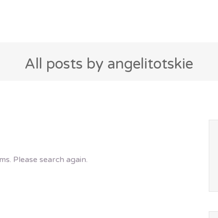
All posts by angelitotskie
ms. Please search again.