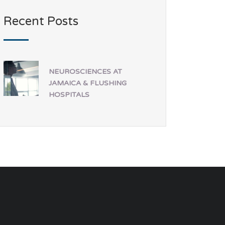
Recent Posts
NEUROSCIENCES AT
JAMAICA & FLUSHING
HOSPITALS