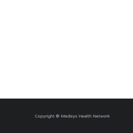
Copyright © Medisys Health Network