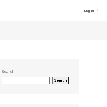
Log In
Search
Search