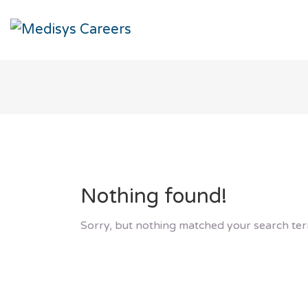
Nothing found!
Sorry, but nothing matched your search ter