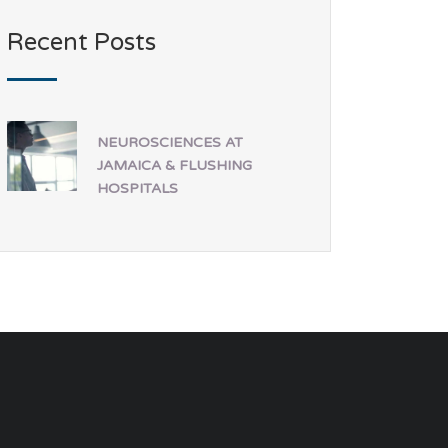
Recent Posts
NEUROSCIENCES AT
JAMAICA & FLUSHING
HOSPITALS