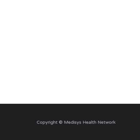
Copyright © Medisys Health Network