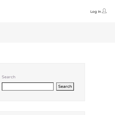
Log In
Search
Search