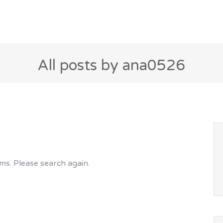
All posts by ana0526
ms. Please search again.