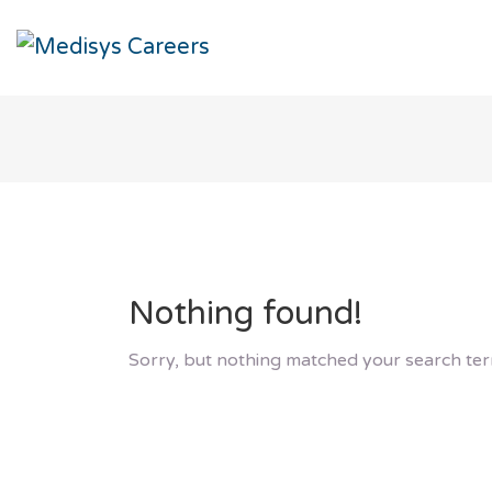
Nothing found!
Sorry, but nothing matched your search ter