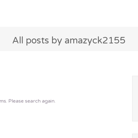
All posts by amazyck2155
ms. Please search again.