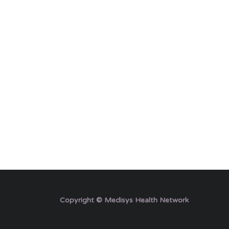
Copyright © Medisys Health Network