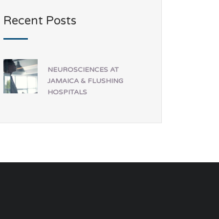
Recent Posts
NEUROSCIENCES AT
JAMAICA & FLUSHING
HOSPITALS