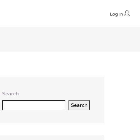
Log In
Search
Search