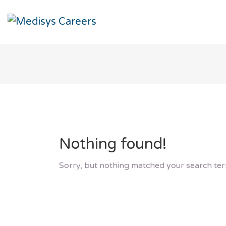
Nothing found!
Sorry, but nothing matched your search ter