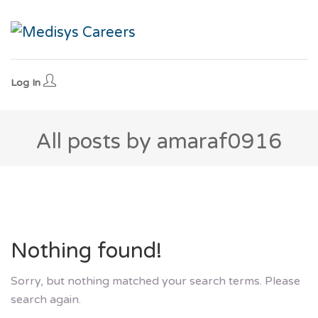
Log In
All posts by amaraf0916
Nothing found!
Sorry, but nothing matched your search terms. Please
search again.