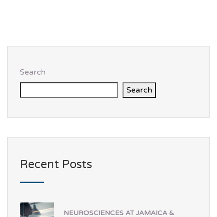
Search
Search
Recent Posts
NEUROSCIENCES AT JAMAICA &