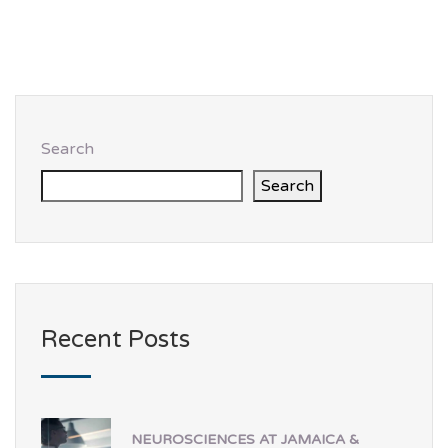
Search
Search
Recent Posts
NEUROSCIENCES AT JAMAICA &