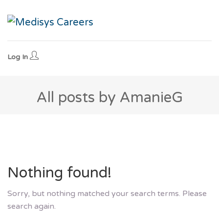
Log In
All posts by AmanieG
Nothing found!
Sorry, but nothing matched your search terms. Please
search again.