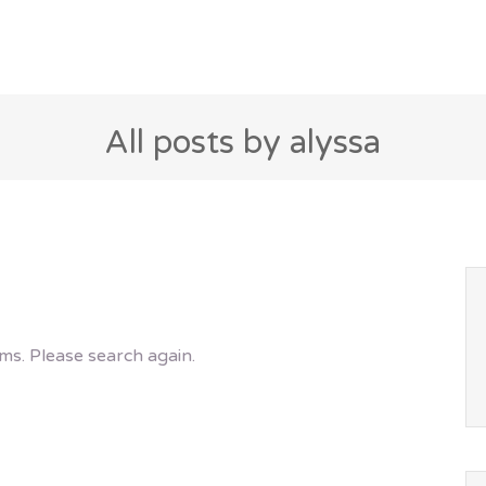
All posts by alyssa
ms. Please search again.