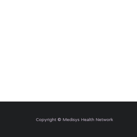
Copyright © Medisys Health Network