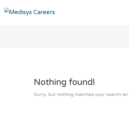
Nothing found!
Sorry, but nothing matched your search ter