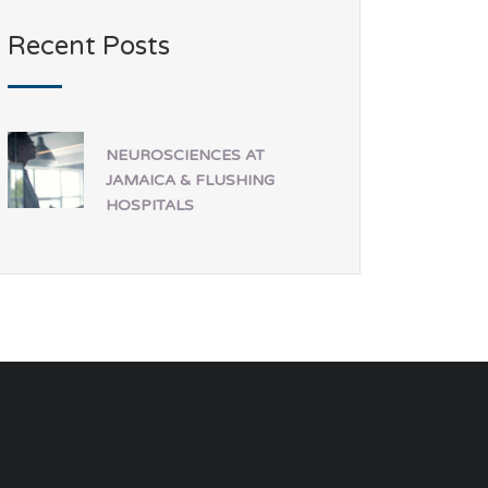
Recent Posts
NEUROSCIENCES AT
JAMAICA & FLUSHING
HOSPITALS