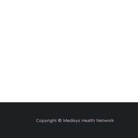
Copyright © Medisys Health Network