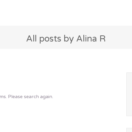
All posts by Alina R
ms. Please search again.