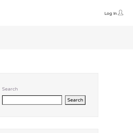
Log In
Search
Search