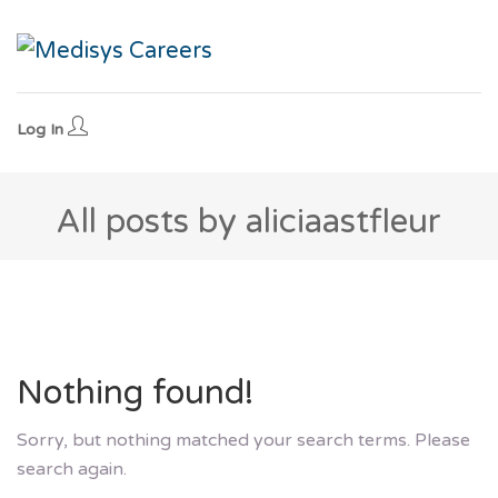
Log In
All posts by aliciaastfleur
Nothing found!
Sorry, but nothing matched your search terms. Please
search again.