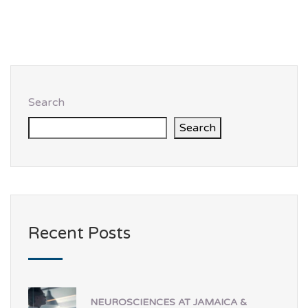
Search
Search
Recent Posts
NEUROSCIENCES AT JAMAICA &