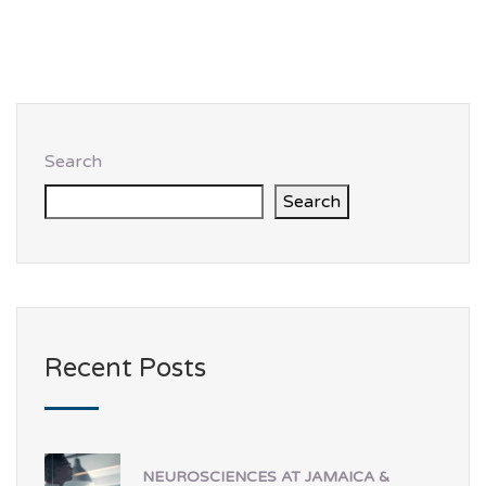
Search
Search
Recent Posts
NEUROSCIENCES AT JAMAICA &