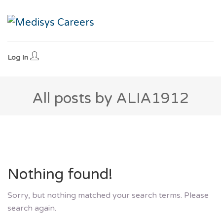
Log In
All posts by ALIA1912
Nothing found!
Sorry, but nothing matched your search terms. Please
search again.