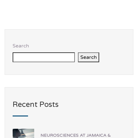
Search
Search
Recent Posts
NEUROSCIENCES AT JAMAICA &