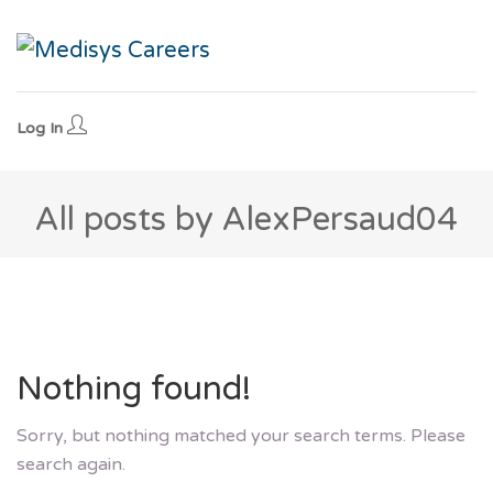
Log In
All posts by AlexPersaud04
Nothing found!
Sorry, but nothing matched your search terms. Please
search again.