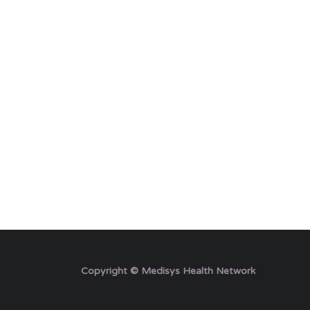
Copyright © Medisys Health Network