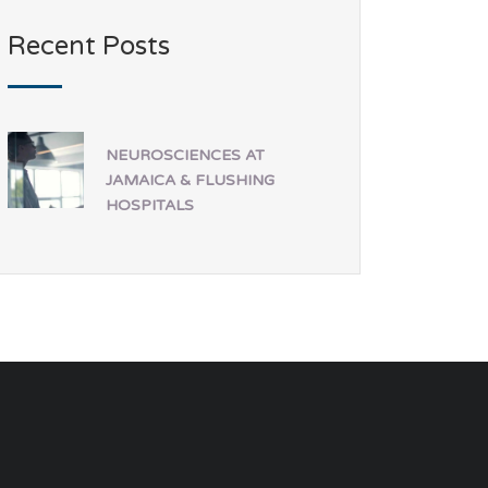
Recent Posts
NEUROSCIENCES AT
JAMAICA & FLUSHING
HOSPITALS