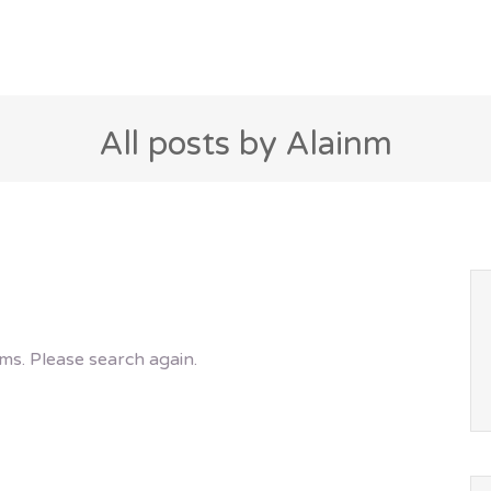
All posts by Alainm
ms. Please search again.