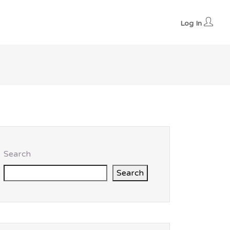
Log In
Search
Search