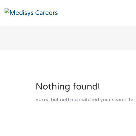
Nothing found!
Sorry, but nothing matched your search ter