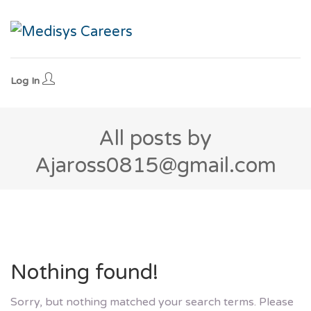
Log In
All posts by
Ajaross0815@gmail.com
Nothing found!
Sorry, but nothing matched your search terms. Please