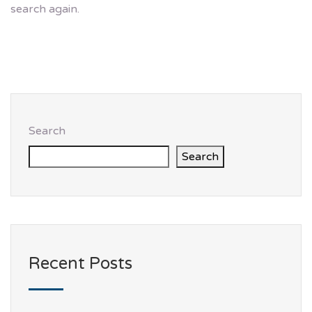
search again.
Search
Search
Recent Posts