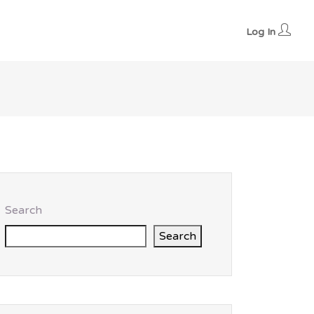
Log In
Search
Search