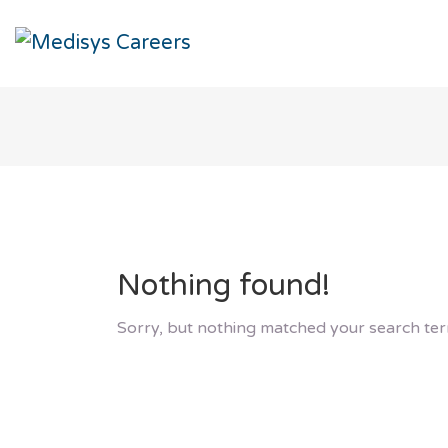
Nothing found!
Sorry, but nothing matched your search ter