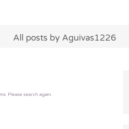
All posts by Aguivas1226
ms. Please search again.