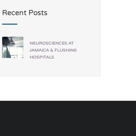
Recent Posts
NEUROSCIENCES AT
JAMAICA & FLUSHING
HOSPITALS