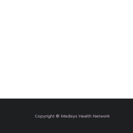
Copyright © Medisys Health Network