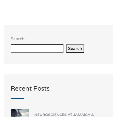
Search
Search
Recent Posts
NEUROSCIENCES AT JAMAICA &