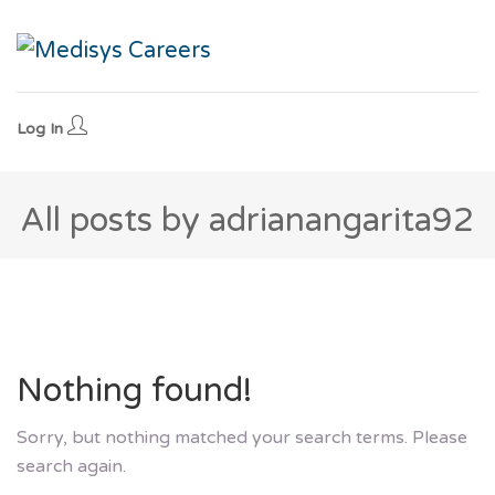
Log In
All posts by adrianangarita92
Nothing found!
Sorry, but nothing matched your search terms. Please
search again.