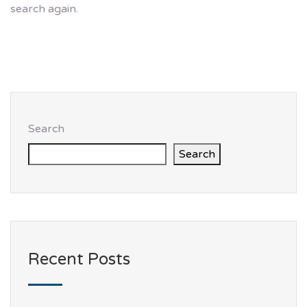
search again.
Search
Search
Recent Posts