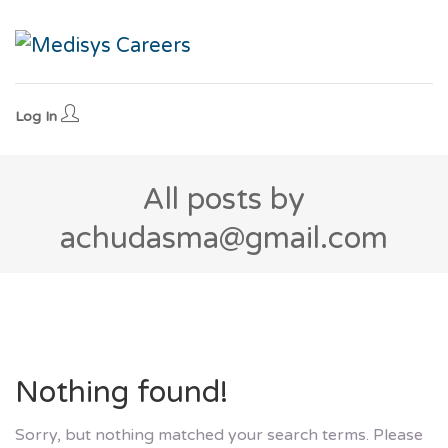
Log In
All posts by
achudasma@gmail.com
Nothing found!
Sorry, but nothing matched your search terms. Please