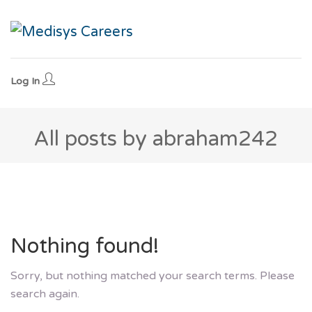
Log In
All posts by abraham242
Nothing found!
Sorry, but nothing matched your search terms. Please
search again.