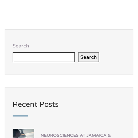
Search
Search
Recent Posts
NEUROSCIENCES AT JAMAICA &