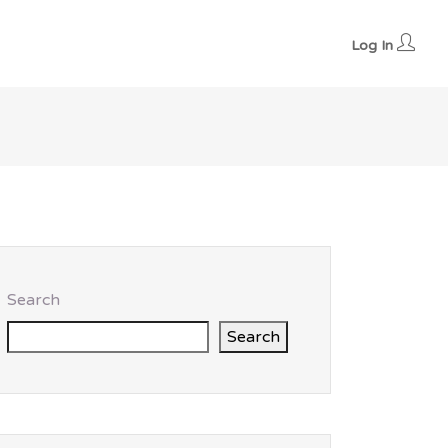
Log In
Search
Search