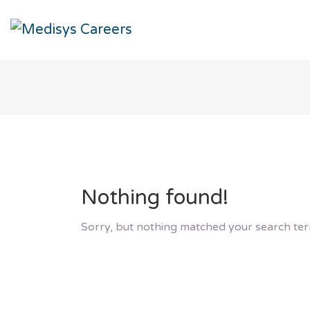
Nothing found!
Sorry, but nothing matched your search ter