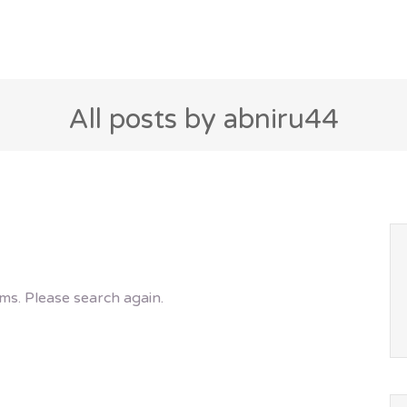
All posts by abniru44
ms. Please search again.