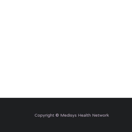
Copyright © Medisys Health Network