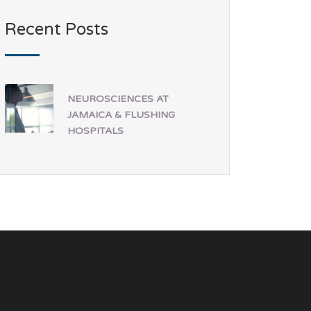
Recent Posts
NEUROSCIENCES AT
JAMAICA & FLUSHING
HOSPITALS