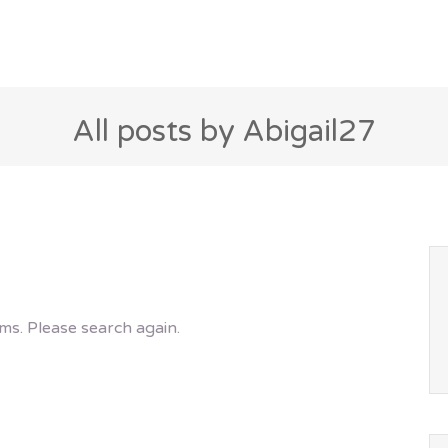
All posts by Abigail27
ms. Please search again.