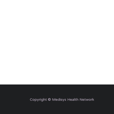
Copyright © Medisys Health Network