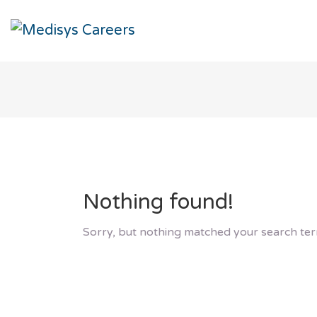
Nothing found!
Sorry, but nothing matched your search ter