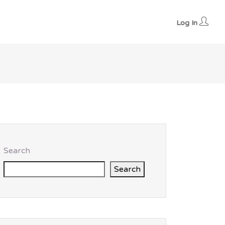
Log In
Search
Search