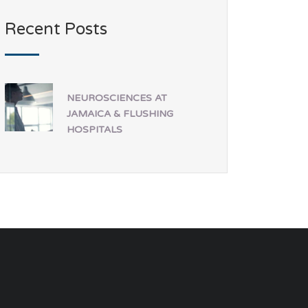
Recent Posts
NEUROSCIENCES AT
JAMAICA & FLUSHING
HOSPITALS