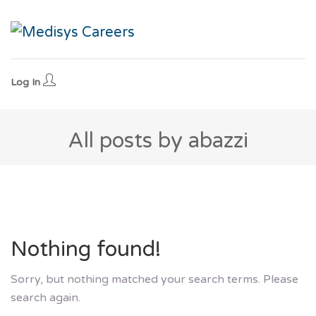
Log In
All posts by abazzi
Nothing found!
Sorry, but nothing matched your search terms. Please
search again.