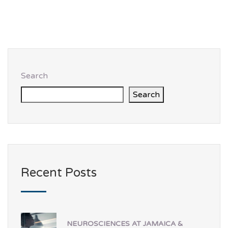
Search
Search
Recent Posts
NEUROSCIENCES AT JAMAICA &