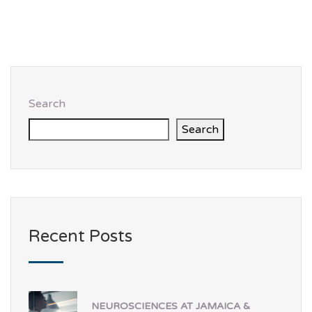
Search
Search
Recent Posts
NEUROSCIENCES AT JAMAICA &