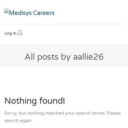
Log In
All posts by aallie26
Nothing found!
Sorry, but nothing matched your search terms. Please
search again.