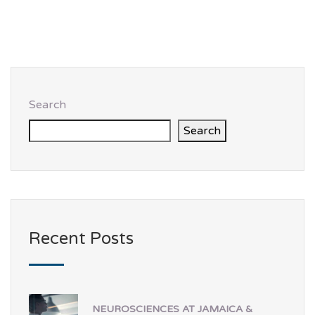
Search
Search
Recent Posts
NEUROSCIENCES AT JAMAICA &