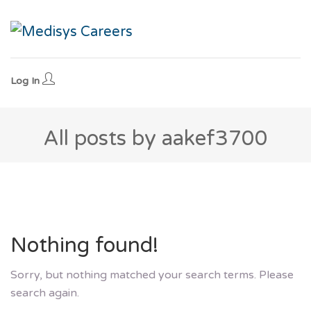
Log In
All posts by aakef3700
Nothing found!
Sorry, but nothing matched your search terms. Please
search again.