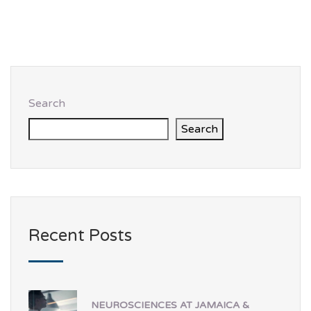
Search
Search
Recent Posts
NEUROSCIENCES AT JAMAICA &