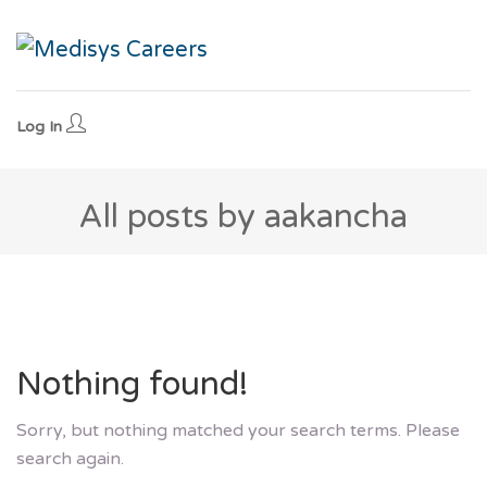
Log In
All posts by aakancha
Nothing found!
Sorry, but nothing matched your search terms. Please
search again.